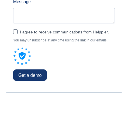
Message
I agree to receive communications from Helppier.
You may unsubscribe at any time using the link in our emails.
Get a demo