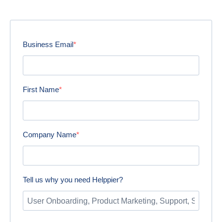
Business Email
First Name
Company Name
Tell us why you need Helppier?